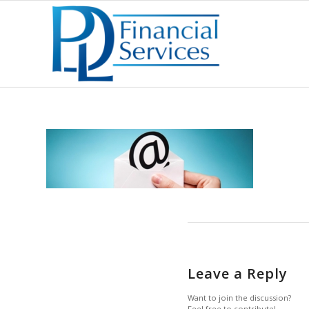
Leave a Reply
Want to join the discussion?
Feel free to contribute!