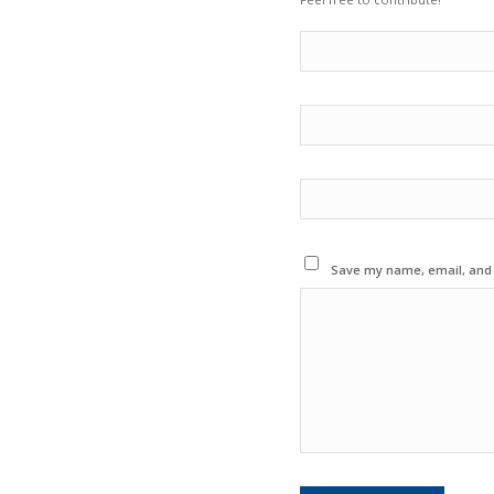
Save my name, email, and w