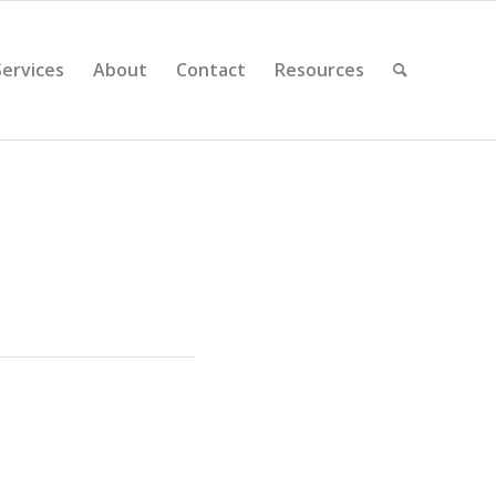
Services
About
Contact
Resources