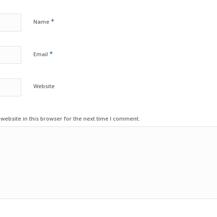
*
Name
*
Email
Website
ebsite in this browser for the next time I comment.