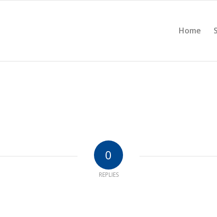
Home
0
REPLIES