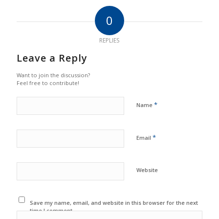
0
REPLIES
Leave a Reply
Want to join the discussion?
Feel free to contribute!
*
Name
*
Email
Website
Save my name, email, and website in this browser for the next
time I comment.